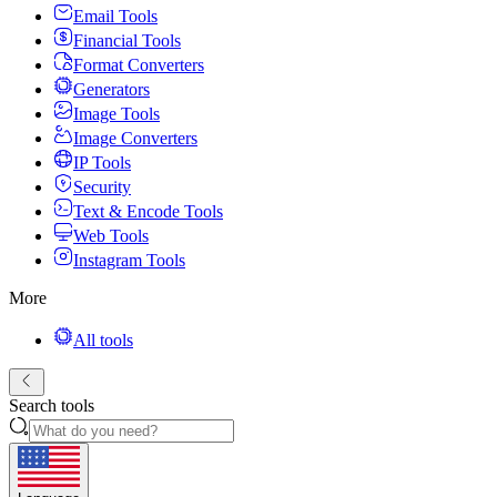
Email Tools
Financial Tools
Format Converters
Generators
Image Tools
Image Converters
IP Tools
Security
Text & Encode Tools
Web Tools
Instagram Tools
More
All tools
Search tools