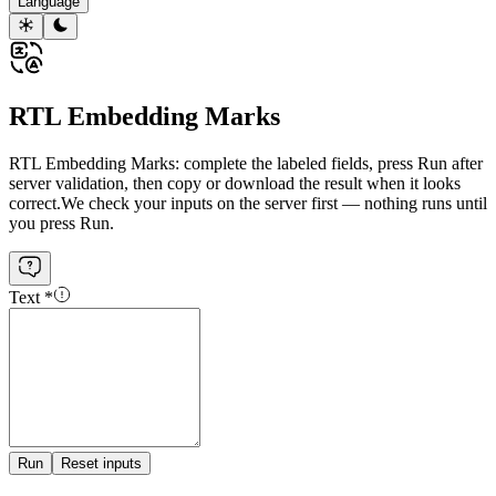
Language
RTL Embedding Marks
RTL Embedding Marks: complete the labeled fields, press Run after
server validation, then copy or download the result when it looks
correct.
We check your inputs on the server first — nothing runs until
you press Run.
Text
*
Run
Reset inputs