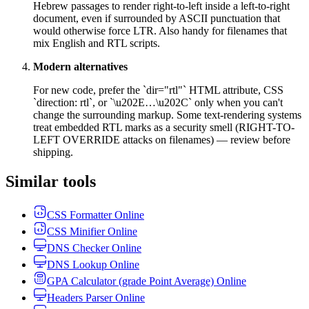
Hebrew passages to render right-to-left inside a left-to-right
document, even if surrounded by ASCII punctuation that
would otherwise force LTR. Also handy for filenames that
mix English and RTL scripts.
Modern alternatives
For new code, prefer the `dir="rtl"` HTML attribute, CSS
`direction: rtl`, or `\u202E…\u202C` only when you can't
change the surrounding markup. Some text-rendering systems
treat embedded RTL marks as a security smell (RIGHT-TO-
LEFT OVERRIDE attacks on filenames) — review before
shipping.
Similar tools
CSS Formatter Online
CSS Minifier Online
DNS Checker Online
DNS Lookup Online
GPA Calculator (grade Point Average) Online
Headers Parser Online