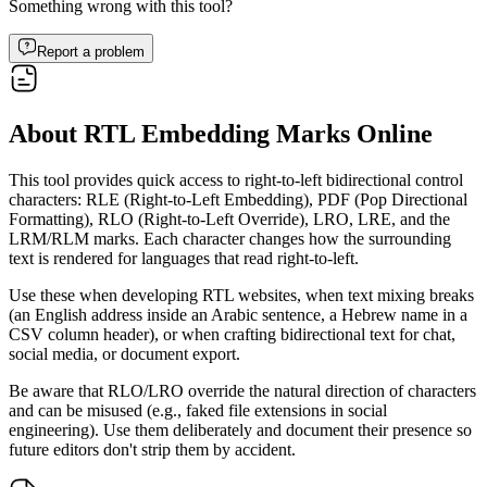
Something wrong with this tool?
Report a problem
About RTL Embedding Marks Online
This tool provides quick access to right-to-left bidirectional control
characters: RLE (Right-to-Left Embedding), PDF (Pop Directional
Formatting), RLO (Right-to-Left Override), LRO, LRE, and the
LRM/RLM marks. Each character changes how the surrounding
text is rendered for languages that read right-to-left.
Use these when developing RTL websites, when text mixing breaks
(an English address inside an Arabic sentence, a Hebrew name in a
CSV column header), or when crafting bidirectional text for chat,
social media, or document export.
Be aware that RLO/LRO override the natural direction of characters
and can be misused (e.g., faked file extensions in social
engineering). Use them deliberately and document their presence so
future editors don't strip them by accident.