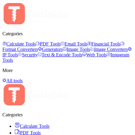
Categories
Calculate Tools
PDF Tools
Email Tools
Financial Tools
Format Converters
Generators
Image Tools
Image Converters
IP Tools
Security
Text & Encode Tools
Web Tools
Instagram
Tools
More
All tools
Categories
Calculate Tools
PDF Tools