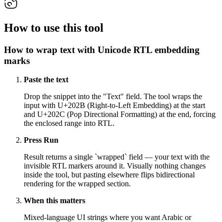
How to use this tool
How to wrap text with Unicode RTL embedding
marks
Paste the text
Drop the snippet into the "Text" field. The tool wraps the
input with U+202B (Right-to-Left Embedding) at the start
and U+202C (Pop Directional Formatting) at the end, forcing
the enclosed range into RTL.
Press Run
Result returns a single `wrapped` field — your text with the
invisible RTL markers around it. Visually nothing changes
inside the tool, but pasting elsewhere flips bidirectional
rendering for the wrapped section.
When this matters
Mixed-language UI strings where you want Arabic or