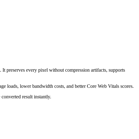
 It preserves every pixel without compression artifacts, supports
page loads, lower bandwidth costs, and better Core Web Vitals scores.
converted result instantly.