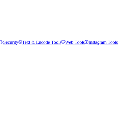
Security
Text & Encode Tools
Web Tools
Instagram Tools