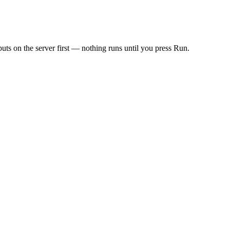
ts on the server first — nothing runs until you press Run.