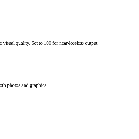
visual quality. Set to 100 for near-lossless output.
oth photos and graphics.