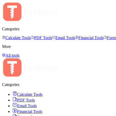
Categories
Calculate Tools
PDF Tools
Email Tools
Financial Tools
Forma
More
All tools
Categories
Calculate Tools
PDF Tools
Email Tools
Financial Tools