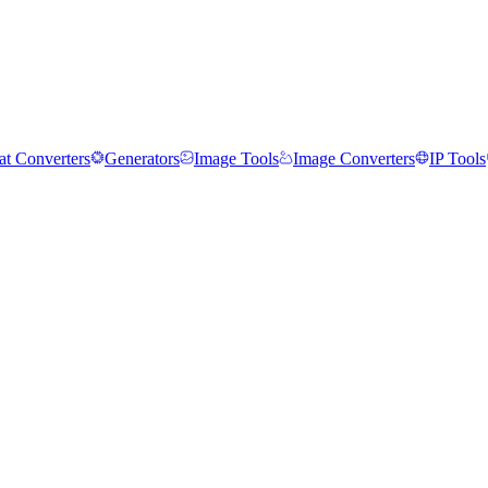
t Converters
Generators
Image Tools
Image Converters
IP Tools