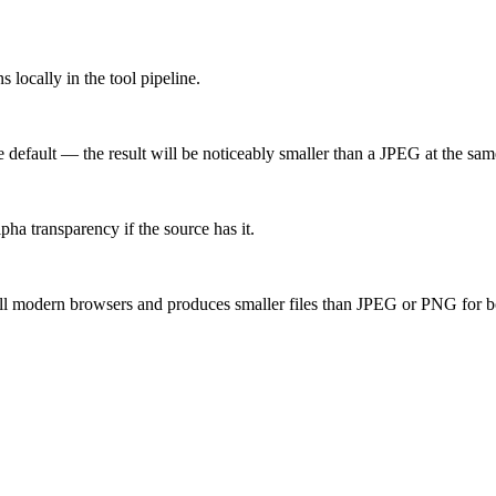
locally in the tool pipeline.
 default — the result will be noticeably smaller than a JPEG at the same 
ha transparency if the source has it.
ll modern browsers and produces smaller files than JPEG or PNG for b