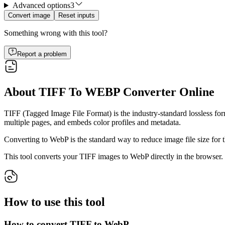
Advanced options
3
Convert image
Reset inputs
Something wrong with this tool?
Report a problem
About TIFF To WEBP Converter Online
TIFF (Tagged Image File Format) is the industry-standard lossless form
multiple pages, and embeds color profiles and metadata.
Converting to WebP is the standard way to reduce image file size for 
This tool converts your TIFF images to WebP directly in the browser. U
How to use this tool
How to convert TIFF to WebP