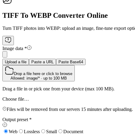
TIFF To WEBP Converter Online
Turn TIFF photos into WEBP: upload an image, fine‑tune export optio
Image data
*
Upload a file
Paste a URL
Paste Base64
Drop a file here or click to browse
Allowed: image/* · up to 100 MB
Drag a file in or pick one from your device (max 100 MB).
Choose file…
Files will be removed from our servers 15 minutes after uploading.
Output preset
*
Web
Lossless
Small
Document