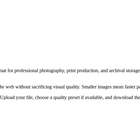
at for professional photography, print production, and archival storage.
the web without sacrificing visual quality. Smaller images mean faster 
pload your file, choose a quality preset if available, and download the 