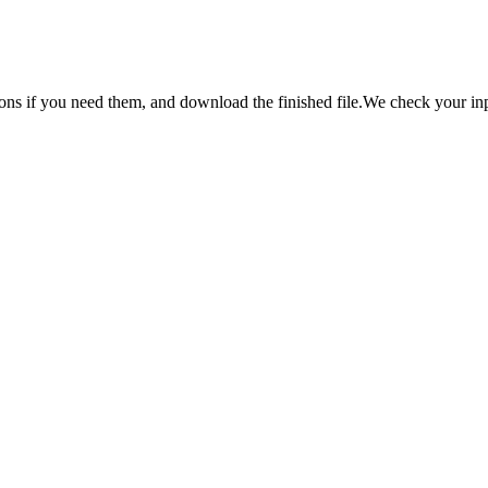
ns if you need them, and download the finished file.
We check your inpu