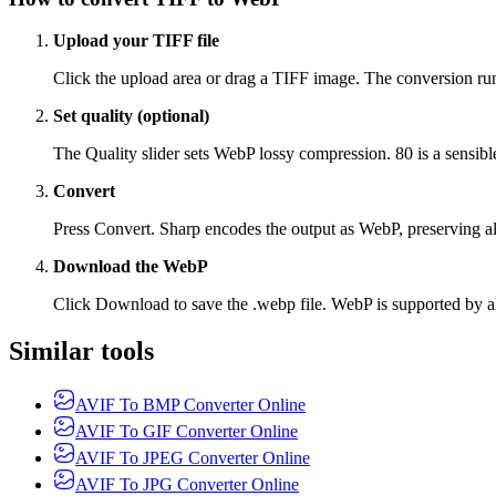
Upload your TIFF file
Click the upload area or drag a TIFF image. The conversion runs 
Set quality (optional)
The Quality slider sets WebP lossy compression. 80 is a sensible
Convert
Press Convert. Sharp encodes the output as WebP, preserving alp
Download the WebP
Click Download to save the .webp file. WebP is supported by a
Similar tools
AVIF To BMP Converter Online
AVIF To GIF Converter Online
AVIF To JPEG Converter Online
AVIF To JPG Converter Online