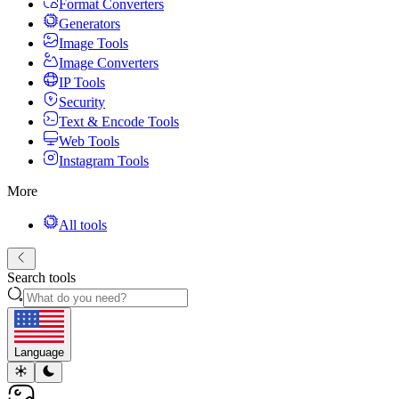
Format Converters
Generators
Image Tools
Image Converters
IP Tools
Security
Text & Encode Tools
Web Tools
Instagram Tools
More
All tools
Search tools
Language