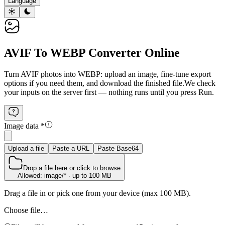
Language
AVIF To WEBP Converter Online
Turn AVIF photos into WEBP: upload an image, fine‑tune export
options if you need them, and download the finished file.
We check
your inputs on the server first — nothing runs until you press Run.
Image data
*
Upload a file
Paste a URL
Paste Base64
Drop a file here or click to browse
Allowed: image/* · up to 100 MB
Drag a file in or pick one from your device (max 100 MB).
Choose file…