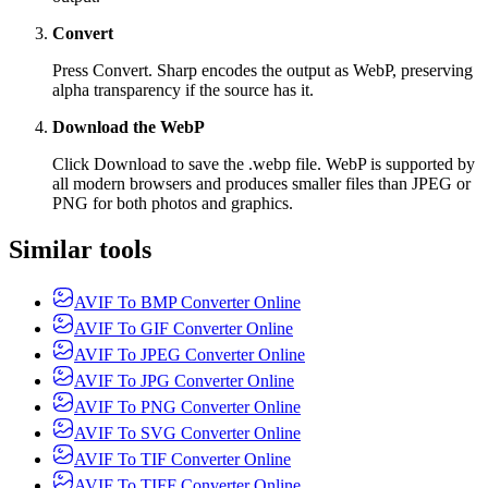
Convert
Press Convert. Sharp encodes the output as WebP, preserving
alpha transparency if the source has it.
Download the WebP
Click Download to save the .webp file. WebP is supported by
all modern browsers and produces smaller files than JPEG or
PNG for both photos and graphics.
Similar tools
AVIF To BMP Converter Online
AVIF To GIF Converter Online
AVIF To JPEG Converter Online
AVIF To JPG Converter Online
AVIF To PNG Converter Online
AVIF To SVG Converter Online
AVIF To TIF Converter Online
AVIF To TIFF Converter Online