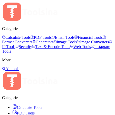
Categories
Calculate Tools
PDF Tools
Email Tools
Financial Tools
Format Converters
Generators
Image Tools
Image Converters
IP Tools
Security
Text & Encode Tools
Web Tools
Instagram
Tools
More
All tools
Categories
Calculate Tools
PDF Tools