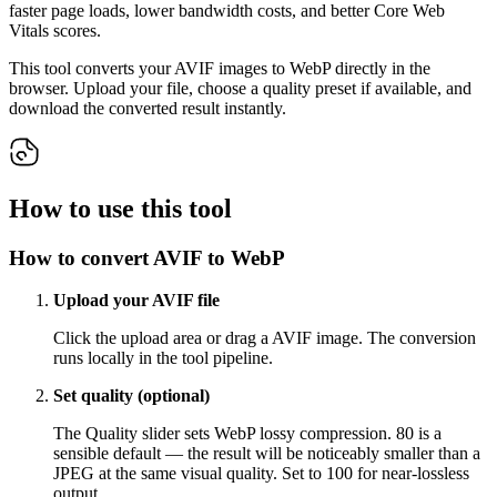
faster page loads, lower bandwidth costs, and better Core Web
Vitals scores.
This tool converts your AVIF images to WebP directly in the
browser. Upload your file, choose a quality preset if available, and
download the converted result instantly.
How to use this tool
How to convert AVIF to WebP
Upload your AVIF file
Click the upload area or drag a AVIF image. The conversion
runs locally in the tool pipeline.
Set quality (optional)
The Quality slider sets WebP lossy compression. 80 is a
sensible default — the result will be noticeably smaller than a
JPEG at the same visual quality. Set to 100 for near-lossless
output.