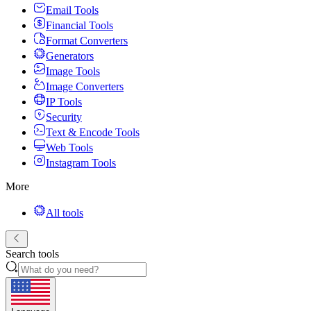
Email Tools
Financial Tools
Format Converters
Generators
Image Tools
Image Converters
IP Tools
Security
Text & Encode Tools
Web Tools
Instagram Tools
More
All tools
Search tools