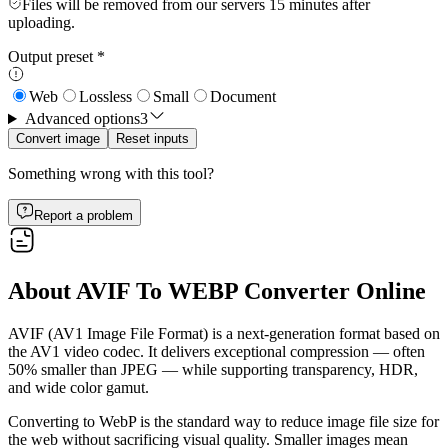
Files will be removed from our servers 15 minutes after
uploading.
Output preset
*
Web
Lossless
Small
Document
Advanced options
3
Convert image
Reset inputs
Something wrong with this tool?
Report a problem
About AVIF To WEBP Converter Online
AVIF (AV1 Image File Format) is a next-generation format based on
the AV1 video codec. It delivers exceptional compression — often
50% smaller than JPEG — while supporting transparency, HDR,
and wide color gamut.
Converting to WebP is the standard way to reduce image file size for
the web without sacrificing visual quality. Smaller images mean