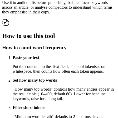
Use it to audit drafts before publishing, balance focus keywords
across an article, or analyse competitors to understand which terms
they emphasise in their copy.
How to use this tool
How to count word frequency
Paste your text
Put the content into the Text field. The tool tokenises on
whitespace, then counts how often each token appears.
Set how many top words
"How many top words" controls how many entries appear in
the result table (10–400, default 80). Lower for headline
keywords, raise for a long tail.
Filter short tokens
"Minimum word length" defaults to 2 — drops single-