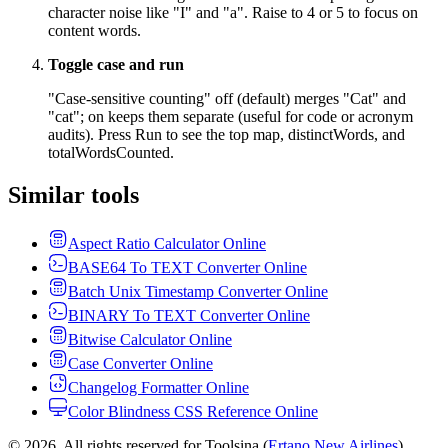
character noise like "I" and "a". Raise to 4 or 5 to focus on
content words.
Toggle case and run
"Case-sensitive counting" off (default) merges "Cat" and
"cat"; on keeps them separate (useful for code or acronym
audits). Press Run to see the top map, distinctWords, and
totalWordsCounted.
Similar tools
Aspect Ratio Calculator Online
BASE64 To TEXT Converter Online
Batch Unix Timestamp Converter Online
BINARY To TEXT Converter Online
Bitwise Calculator Online
Case Converter Online
Changelog Formatter Online
Color Blindness CSS Reference Online
© 2026. All rights reserved for Toolsina (
Ertano New Airlines
).