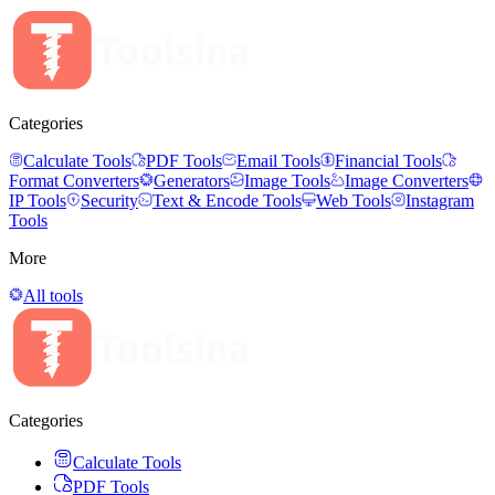
Categories
Calculate Tools
PDF Tools
Email Tools
Financial Tools
Format Converters
Generators
Image Tools
Image Converters
IP Tools
Security
Text & Encode Tools
Web Tools
Instagram
Tools
More
All tools
Categories
Calculate Tools
PDF Tools