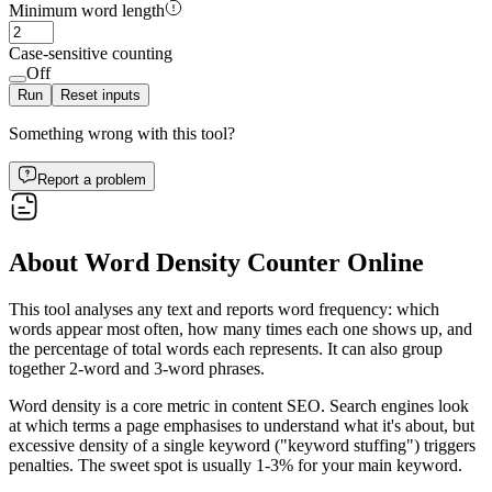
Minimum word length
Case-sensitive counting
Off
Run
Reset inputs
Something wrong with this tool?
Report a problem
About Word Density Counter Online
This tool analyses any text and reports word frequency: which
words appear most often, how many times each one shows up, and
the percentage of total words each represents. It can also group
together 2-word and 3-word phrases.
Word density is a core metric in content SEO. Search engines look
at which terms a page emphasises to understand what it's about, but
excessive density of a single keyword ("keyword stuffing") triggers
penalties. The sweet spot is usually 1-3% for your main keyword.