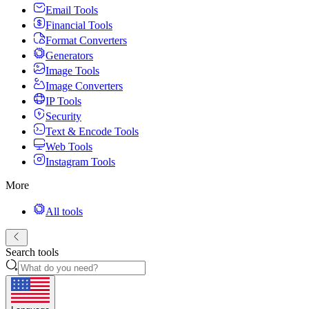
Email Tools
Financial Tools
Format Converters
Generators
Image Tools
Image Converters
IP Tools
Security
Text & Encode Tools
Web Tools
Instagram Tools
More
All tools
Search tools