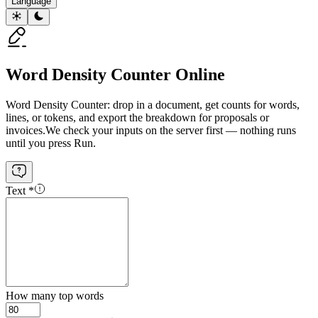
Language
Word Density Counter Online
Word Density Counter: drop in a document, get counts for words,
lines, or tokens, and export the breakdown for proposals or
invoices.
We check your inputs on the server first — nothing runs
until you press Run.
Text
*
How many top words